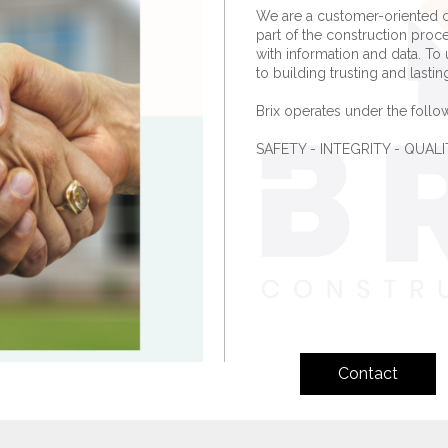
We are a customer-oriented 
part of the construction proc
with information and data. To 
to building trusting and lastin
Brix operates under the follow
SAFETY - INTEGRITY - QUA
Contact