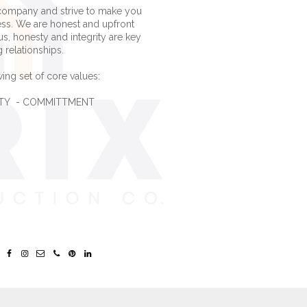
company and strive to make you
ess. We are honest and upfront
us, honesty and integrity are key
g relationships.
ing set of core values:
LITY - COMMITTMENT