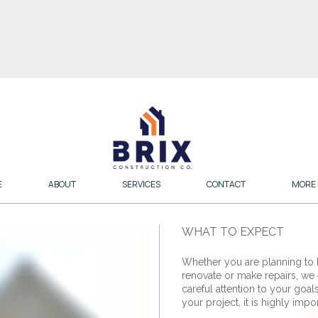
E
ABOUT
SERVICES
CONTACT
MORE
WHAT TO EXPECT
Whether you are planning to
renovate or make repairs, we 
careful attention to your goal
your project, it is highly impor