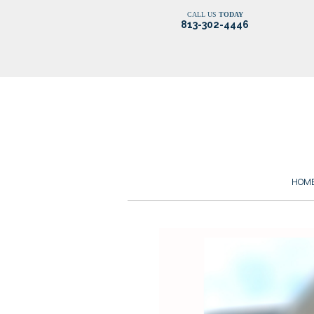
CALL US
TODAY
813-302-4446
HOM