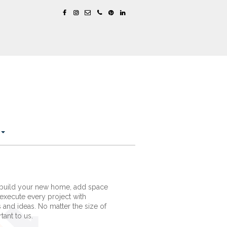
 build your new home, add space
execute every project with
s and ideas. No matter the size of
tant to us.